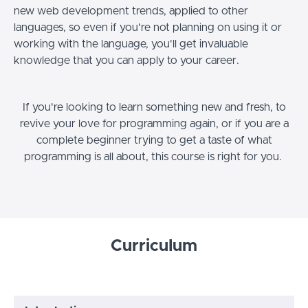
new web development trends, applied to other
languages, so even if you're not planning on using it or
working with the language, you'll get invaluable
knowledge that you can apply to your career.
If you're looking to learn something new and fresh, to
revive your love for programming again, or if you are a
complete beginner trying to get a taste of what
programming is all about, this course is right for you.
Curriculum