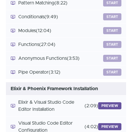
Pattern Matching
(8:22)
START
Conditionals
(9:49)
START
Modules
(12:04)
START
Functions
(27:04)
START
Anonymous Functions
(3:53)
START
Pipe Operator
(3:12)
START
Elixir & Phoenix Framework Installation
Elixir & Visual Studio Code
(2:09)
PREVIEW
Editor Installation
Visual Studio Code Editor
(4:02)
PREVIEW
Configuration