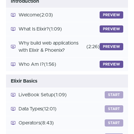
Introduction
Welcome
(2:03)
PREVIEW
What Is Elixir?
(1:09)
PREVIEW
Why build web applications
(2:26)
PREVIEW
with Elixir & Phoenix?
Who Am I?
(1:56)
PREVIEW
Elixir Basics
LiveBook Setup
(1:09)
START
Data Types
(12:01)
START
Operators
(8:43)
START