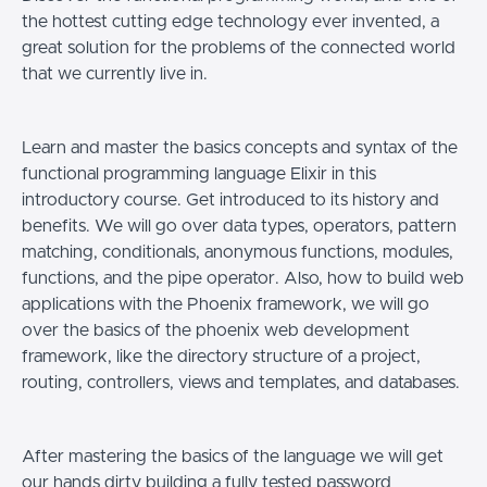
the hottest cutting edge technology ever invented, a
great solution for the problems of the connected world
that we currently live in.
Learn and master the basics concepts and syntax of the
functional programming language Elixir in this
introductory course. Get introduced to its history and
benefits. We will go over data types, operators, pattern
matching, conditionals, anonymous functions, modules,
functions, and the pipe operator. Also, how to build web
applications with the Phoenix framework, we will go
over the basics of the phoenix web development
framework, like the directory structure of a project,
routing, controllers, views and templates, and databases.
After mastering the basics of the language we will get
our hands dirty building a fully tested password