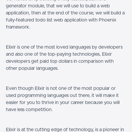
generator module, that we will use to build a web
application, then at the end of the course, we will build a
fully-featured todo list web application with Phoenix
framework.
Elixir is one of the most loved languages by developers
and also one of the top-paying technologies, Elixir
developers get paid top dollars in comparison with
other popular languages.
Even though Elixir is not one of the most popular or
used programming languages out there, it will make it
easier for you to thrive in your career because you will
have less competition.
Elixir is at the cutting edge of technology, is a pioneer in