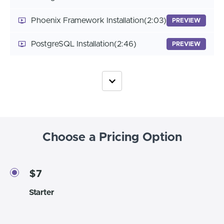
Phoenix Framework Installation
(2:03)
PREVIEW
PostgreSQL Installation
(2:46)
PREVIEW
Choose a Pricing Option
$7
Starter