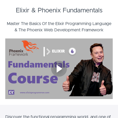
Elixir & Phoenix Fundamentals
Master The Basics Of the Elixir Programming Language
& The Phoenix Web Development Framework
Discover the functional programming world, and one of